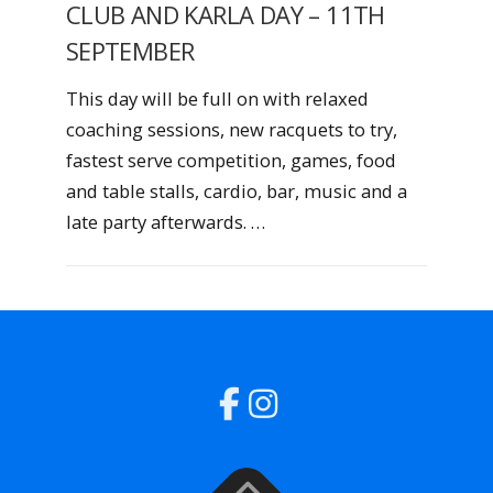
CLUB AND KARLA DAY – 11TH
SEPTEMBER
This day will be full on with relaxed
coaching sessions, new racquets to try,
fastest serve competition, games, food
and table stalls, cardio, bar, music and a
late party afterwards. …