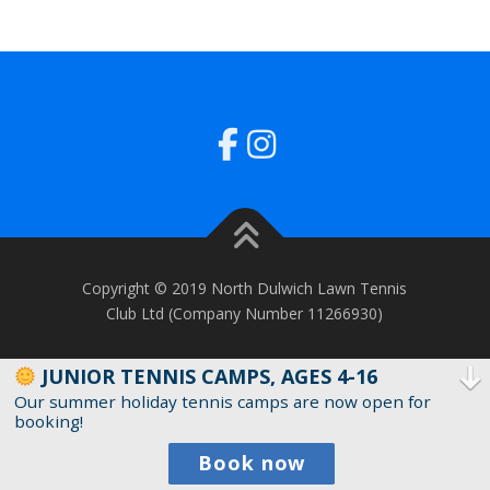
Copyright © 2019 North Dulwich Lawn Tennis
Club Ltd (Company Number 11266930)
JUNIOR TENNIS CAMPS, AGES 4-16
Our summer holiday tennis camps are now open for
booking!
Book now