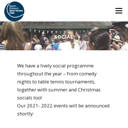
Skip
Menu
to
content
HOME
THE CLUB
SAFEGUARDING
SOCIAL
ADULT TENNIS
JUNIOR TENNIS
We have a lively social programme
throughout the year – from comedy
COACHING
SOCIAL
MEMBERSHIP
nights to table tennis tournaments,
together with summer and Christmas
socials too!
Our 2021- 2022 events will be announced
shortly: