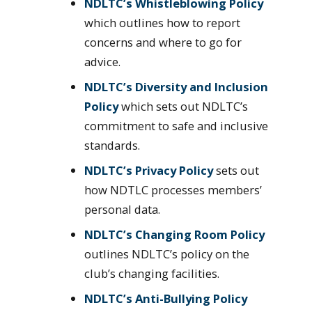
NDLTC’s Whistleblowing Policy
which outlines how to report
concerns and where to go for
advice.
NDLTC’s Diversity and Inclusion
Policy
which sets out NDLTC’s
commitment to safe and inclusive
standards.
NDLTC’s Privacy Policy
sets out
how NDTLC processes members’
personal data.
NDLTC’s Changing Room Policy
outlines NDLTC’s policy on the
club’s changing facilities.
NDLTC’s Anti-Bullying Policy