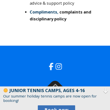
advice & support policy
Compliments,
complaints and
disciplinary policy
JUNIOR TENNIS CAMPS, AGES 4-16
Our summer holiday tennis camps are now open for
Copyright © 2019 North Dulwich Lawn Tennis
booking!
Club Ltd (Company Number 11266930)
Book now