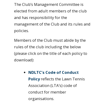
The Club’s Management Committee is
elected from adult members of the club
and has responsibility for the
management of the Club and its rules and
policies.
Members of the Club must abide by the
rules of the club including the below
(please click on the title of each policy to
download):
NDLTC’s Code of Conduct
Policy
reflects the Lawn Tennis
Association (LTA’s) code of
conduct for member
organisations.