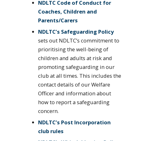
NDLTC Code of Conduct for
Coaches, Children and
Parents/Carers
NDLTC’s Safeguarding Policy
sets out NDLTC’s commitment to
prioritising the well-being of
children and adults at risk and
promoting safeguarding in our
club at all times. This includes the
contact details of our Welfare
Officer and information about
how to report a safeguarding
concern.
NDLTC’s Post Incorporation
club rules