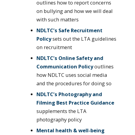
outlines how to report concerns
on bullying and how we will deal
with such matters
NDLTC’s Safe Recruitment
Policy
sets out the LTA guidelines
on recruitment
NDLTC’s Online Safety and
Communication Policy
outlines
how NDLTC uses social media
and the procedures for doing so
NDLTC’s Photography and
Filming Best Practice Guidance
supplements the LTA
photography policy
Mental health & well-being