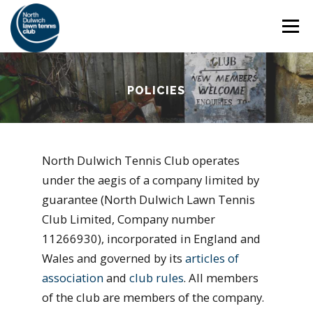
Skip
Menu
to
content
HOME
THE CLUB
SAFEGUARDING
POLICIES
ADULT TENNIS
JUNIOR TENNIS
North Dulwich Tennis Club operates
under the aegis of a company limited by
COACHING
SOCIAL
MEMBERSHIP
guarantee (North Dulwich Lawn Tennis
Club Limited, Company number
11266930), incorporated in England and
Wales and governed by its
articles of
association
and
club rules
. All members
of the club are members of the company.