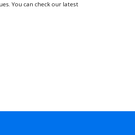
ues. You can check our latest