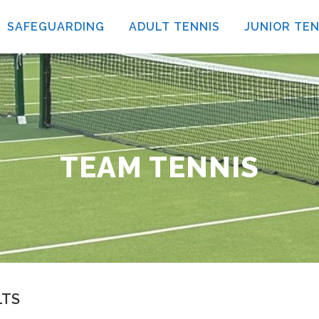
SAFEGUARDING
ADULT TENNIS
JUNIOR TEN
TEAM TENNIS
LTS