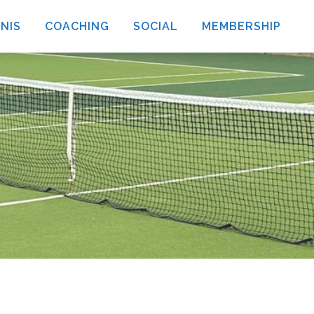
NIS
COACHING
SOCIAL
MEMBERSHIP