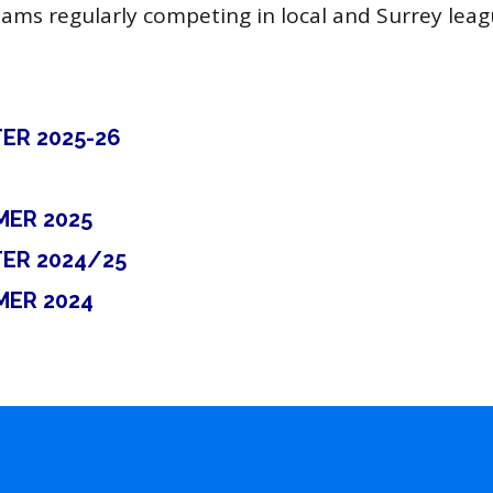
eams regularly competing in local and Surrey leag
ER 2025-26
MER 2025
ER 2024/25
MER 2024