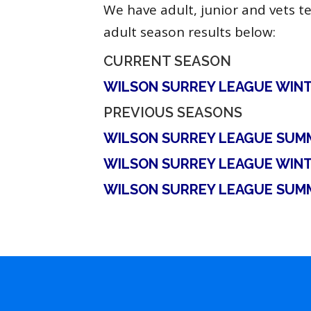
We have adult, junior and vets t
adult season results below:
CURRENT SEASON
WILSON SURREY LEAGUE WINT
PREVIOUS SEASONS
WILSON SURREY LEAGUE SUM
WILSON SURREY LEAGUE WINT
WILSON SURREY LEAGUE SUM