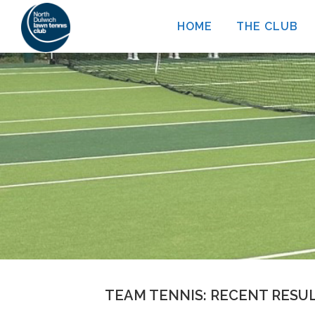
Skip
HOME
THE CLUB
to
content
TEAM TENNIS: RECENT RESU