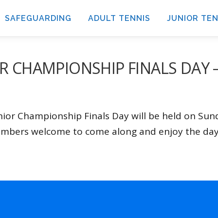
SAFEGUARDING
ADULT TENNIS
JUNIOR TEN
R CHAMPIONSHIP FINALS DAY 
ior Championship Finals Day will be held on Su
embers welcome to come along and enjoy the day