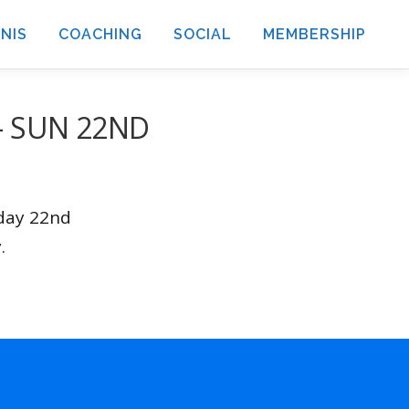
NIS
COACHING
SOCIAL
MEMBERSHIP
– SUN 22ND
nday 22nd
.