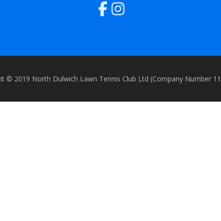
ht © 2019 North Dulwich Lawn Tennis Club Ltd (Company Number 1