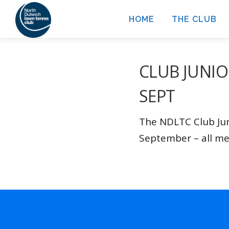
Skip
HOME
THE CLUB
to
content
CLUB JUNIO
SEPT
The NDLTC Club Jun
September – all m