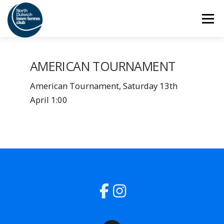
Skip
Menu
to
content
HOME
THE CLUB
SAFEGUARDING
AMERICAN TOURNAMENT
American Tournament, Saturday 13th
ADULT TENNIS
JUNIOR TENNIS
April 1:00
COACHING
SOCIAL
MEMBERSHIP