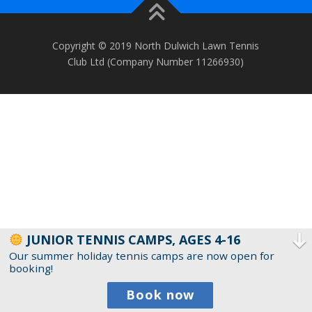
Copyright © 2019 North Dulwich Lawn Tennis
Club Ltd (Company Number 11266930)
JUNIOR TENNIS CAMPS, AGES 4-16
Our summer holiday tennis camps are now open for
booking!
Book now