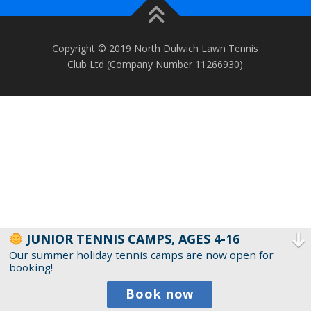
Copyright © 2019 North Dulwich Lawn Tennis
Club Ltd (Company Number 11266930)
JUNIOR TENNIS CAMPS, AGES 4-16
Our summer holiday tennis camps are now open for
booking!
Book now