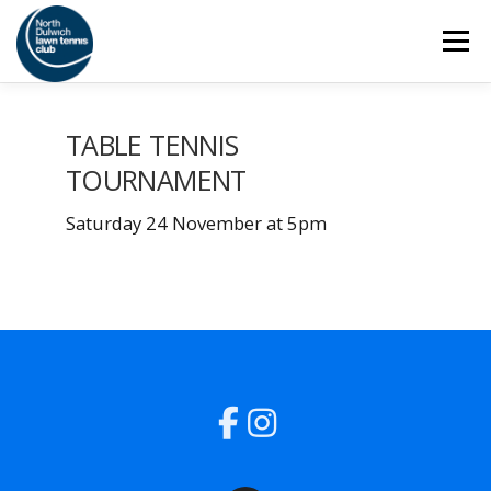
Skip
Menu
to
content
HOME
THE CLUB
SAFEGUARDING
TABLE TENNIS
TOURNAMENT
ADULT TENNIS
JUNIOR TENNIS
Saturday 24 November at 5pm
COACHING
SOCIAL
MEMBERSHIP