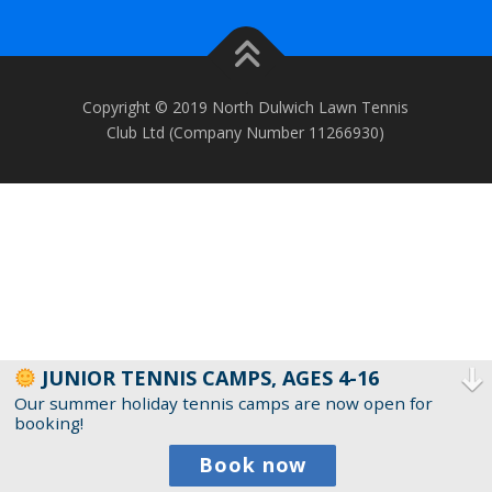
Copyright © 2019 North Dulwich Lawn Tennis
Club Ltd (Company Number 11266930)
JUNIOR TENNIS CAMPS, AGES 4-16
Our summer holiday tennis camps are now open for
booking!
Book now