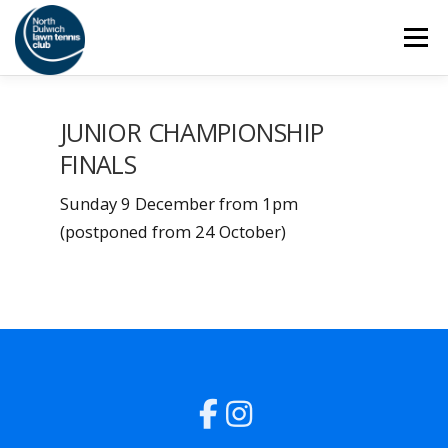
Skip
Menu
to
content
HOME
THE CLUB
SAFEGUARDING
JUNIOR CHAMPIONSHIP
FINALS
ADULT TENNIS
JUNIOR TENNIS
Sunday 9 December from 1pm
(postponed from 24 October)
COACHING
SOCIAL
MEMBERSHIP